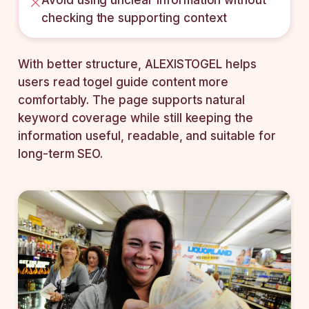
checking the supporting context
With better structure, ALEXISTOGEL helps
users read togel guide content more
comfortably. The page supports natural
keyword coverage while still keeping the
information useful, readable, and suitable for
long-term SEO.