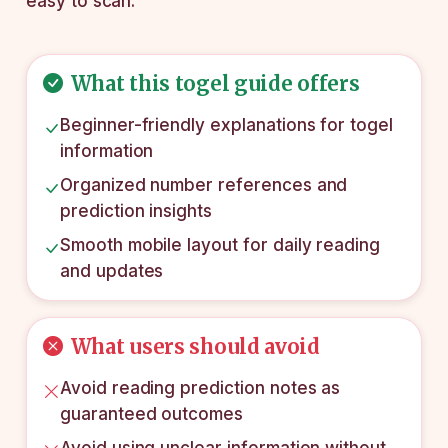
easy to scan.
What this togel guide offers
Beginner-friendly explanations for togel
information
Organized number references and
prediction insights
Smooth mobile layout for daily reading
and updates
What users should avoid
Avoid reading prediction notes as
guaranteed outcomes
Avoid using unclear information without