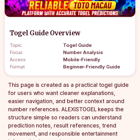
Togel Guide Overview
Topic
Togel Guide
Focus
Number Analysis
Access
Mobile-Friendly
Format
Beginner-Friendly Guide
This page is created as a practical togel guide
for users who want cleaner explanations,
easier navigation, and better context around
number references. ALEXISTOGEL keeps the
structure simple so readers can understand
prediction notes, result references, trend
movement, and responsible entertainment