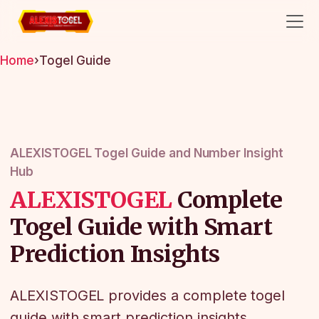
ALEXISTOGEL
Home
›
Togel Guide
ALEXISTOGEL Togel Guide and Number Insight
Hub
ALEXISTOGEL
Complete
Togel Guide with Smart
Prediction Insights
ALEXISTOGEL provides a complete togel
guide with smart prediction insights,