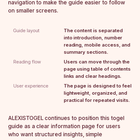
navigation to make the guide easier to follow
on smaller screens.
Guide layout
The content is separated
into introduction, number
reading, mobile access, and
summary sections.
Reading flow
Users can move through the
page using table of contents
links and clear headings.
User experience
The page is designed to feel
lightweight, organized, and
practical for repeated visits.
ALEXISTOGEL continues to position this togel
guide as a clear information page for users
who want structured insights, simple