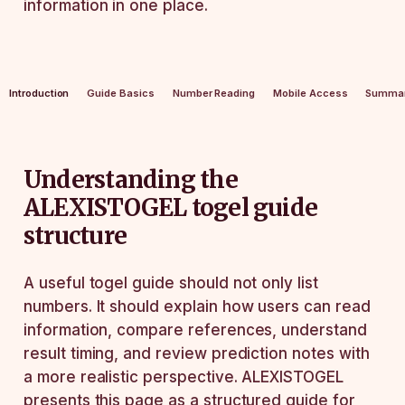
information in one place.
Introduction
Guide Basics
Number Reading
Mobile Access
Summa
Understanding the
ALEXISTOGEL togel guide
structure
A useful togel guide should not only list
numbers. It should explain how users can read
information, compare references, understand
result timing, and review prediction notes with
a more realistic perspective. ALEXISTOGEL
presents this page as a structured guide for