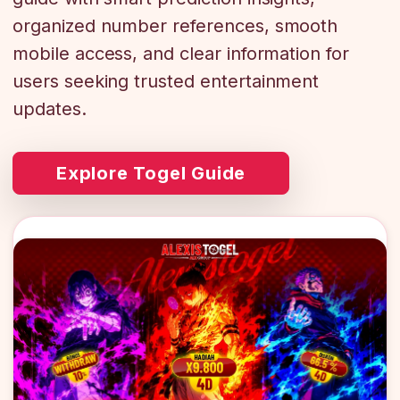
organized number references, smooth
mobile access, and clear information for
users seeking trusted entertainment
updates.
Explore Togel Guide