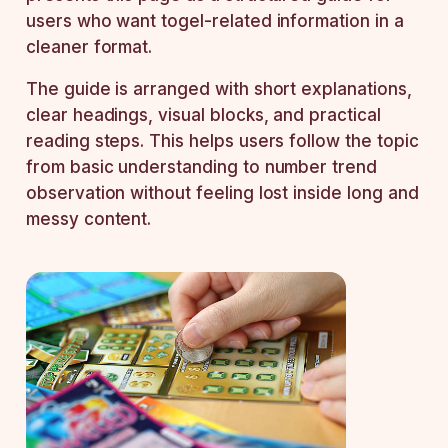
users who want togel-related information in a
cleaner format.
The guide is arranged with short explanations,
clear headings, visual blocks, and practical
reading steps. This helps users follow the topic
from basic understanding to number trend
observation without feeling lost inside long and
messy content.