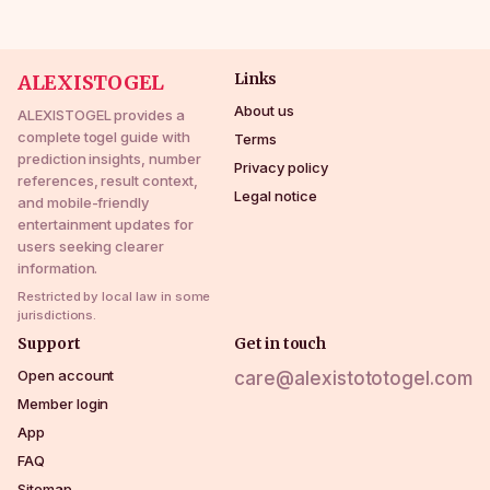
ALEXISTOGEL
Links
About us
ALEXISTOGEL provides a
complete togel guide with
Terms
prediction insights, number
Privacy policy
references, result context,
Legal notice
and mobile-friendly
entertainment updates for
users seeking clearer
information.
Restricted by local law in some
jurisdictions.
Support
Get in touch
Open account
care@alexistototogel.com
Member login
App
FAQ
Sitemap