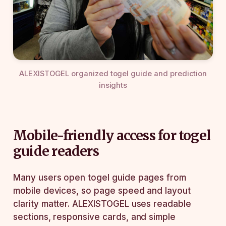
ALEXISTOGEL organized togel guide and prediction
insights
Mobile-friendly access for togel
guide readers
Many users open togel guide pages from
mobile devices, so page speed and layout
clarity matter. ALEXISTOGEL uses readable
sections, responsive cards, and simple