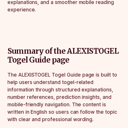
explanations, and a smoother mobile reading
experience.
Summary of the ALEXISTOGEL
Togel Guide page
The ALEXISTOGEL Togel Guide page is built to
help users understand togel-related
information through structured explanations,
number references, prediction insights, and
mobile-friendly navigation. The content is
written in English so users can follow the topic
with clear and professional wording.