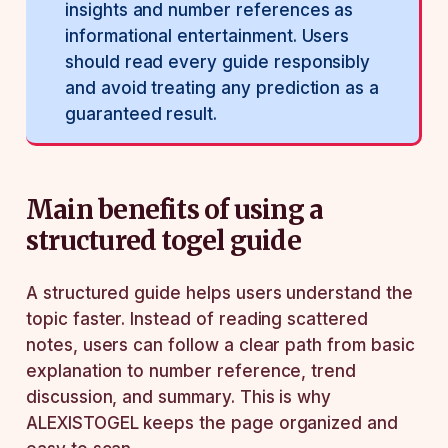
insights and number references as
informational entertainment. Users
should read every guide responsibly
and avoid treating any prediction as a
guaranteed result.
Main benefits of using a
structured togel guide
A structured guide helps users understand the
topic faster. Instead of reading scattered
notes, users can follow a clear path from basic
explanation to number reference, trend
discussion, and summary. This is why
ALEXISTOGEL keeps the page organized and