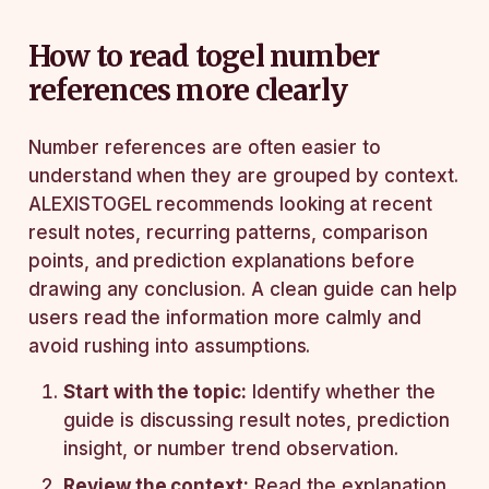
How to read togel number
references more clearly
Number references are often easier to
understand when they are grouped by context.
ALEXISTOGEL recommends looking at recent
result notes, recurring patterns, comparison
points, and prediction explanations before
drawing any conclusion. A clean guide can help
users read the information more calmly and
avoid rushing into assumptions.
Start with the topic:
Identify whether the
guide is discussing result notes, prediction
insight, or number trend observation.
Review the context:
Read the explanation