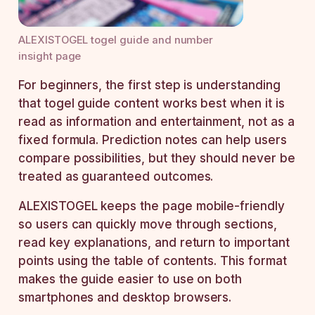
ALEXISTOGEL togel guide and number
insight page
For beginners, the first step is understanding
that togel guide content works best when it is
read as information and entertainment, not as a
fixed formula. Prediction notes can help users
compare possibilities, but they should never be
treated as guaranteed outcomes.
ALEXISTOGEL keeps the page mobile-friendly
so users can quickly move through sections,
read key explanations, and return to important
points using the table of contents. This format
makes the guide easier to use on both
smartphones and desktop browsers.