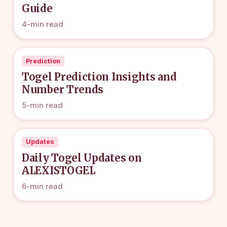
Guide
4-min read
Prediction
Togel Prediction Insights and
Number Trends
5-min read
Updates
Daily Togel Updates on
ALEXISTOGEL
6-min read