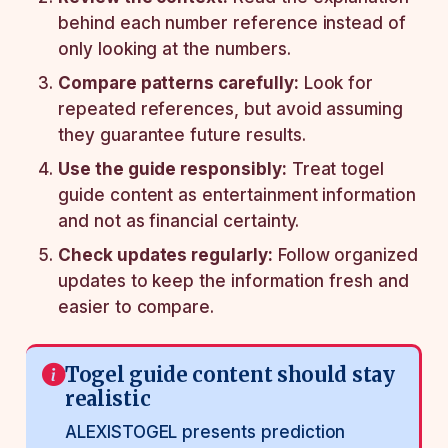
behind each number reference instead of
only looking at the numbers.
Compare patterns carefully:
Look for
repeated references, but avoid assuming
they guarantee future results.
Use the guide responsibly:
Treat togel
guide content as entertainment information
and not as financial certainty.
Check updates regularly:
Follow organized
updates to keep the information fresh and
easier to compare.
Togel guide content should stay
realistic
ALEXISTOGEL presents prediction