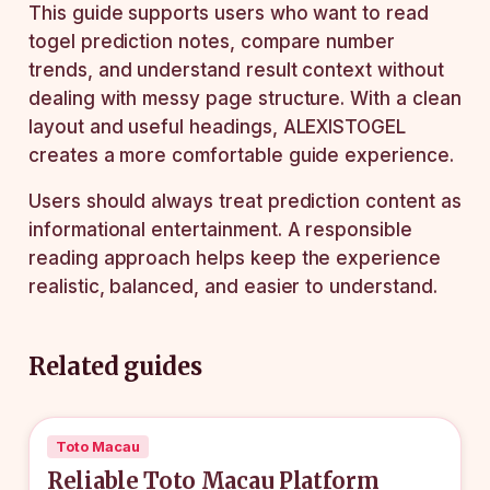
This guide supports users who want to read
togel prediction notes, compare number
trends, and understand result context without
dealing with messy page structure. With a clean
layout and useful headings, ALEXISTOGEL
creates a more comfortable guide experience.
Users should always treat prediction content as
informational entertainment. A responsible
reading approach helps keep the experience
realistic, balanced, and easier to understand.
Related guides
Toto Macau
Reliable Toto Macau Platform